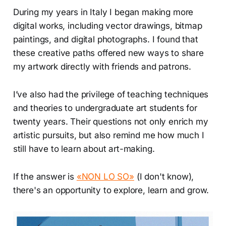
During my years in Italy I began making more
digital works, including vector drawings, bitmap
paintings, and digital photographs. I found that
these creative paths offered new ways to share
my artwork directly with friends and patrons.
I’ve also had the privilege of teaching techniques
and theories to undergraduate art students for
twenty years. Their questions not only enrich my
artistic pursuits, but also remind me how much I
still have to learn about art-making.
If the answer is
«NON LO SO»
(I don't know),
there's an opportunity to explore, learn and grow.