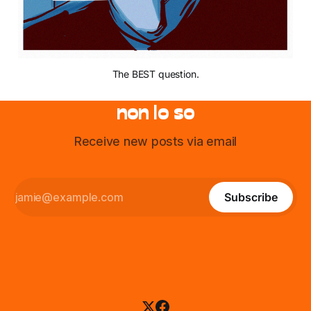
The BEST question.
non lo so
Receive new posts via email
Subscribe