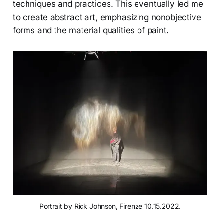
techniques and practices. This eventually led me
to create abstract art, emphasizing nonobjective
forms and the material qualities of paint.
Portrait by Rick Johnson, Firenze 10.15.2022.