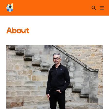
About