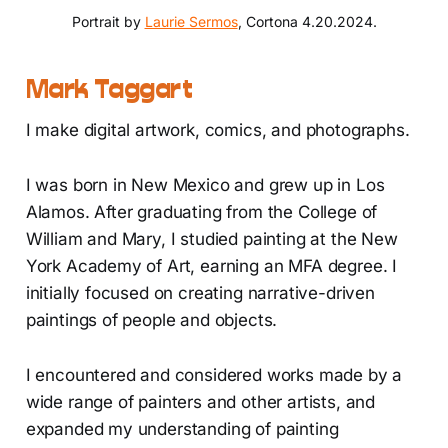
Portrait by 
Laurie Sermos
, Cortona 4.20.2024.
Mark Taggart
I make digital artwork, comics, and photographs.
I was born in New Mexico and grew up in Los
Alamos. After graduating from the College of
William and Mary, I studied painting at the New
York Academy of Art, earning an MFA degree. I
initially focused on creating narrative-driven
paintings of people and objects.
I encountered and considered works made by a
wide range of painters and other artists, and
expanded my understanding of painting