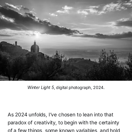
Winter Light 5
, digital photograph, 2024.
As 2024 unfolds, I’ve chosen to lean into that
paradox of creativity, to begin with the certainty
of a few things, some known variables, and hold