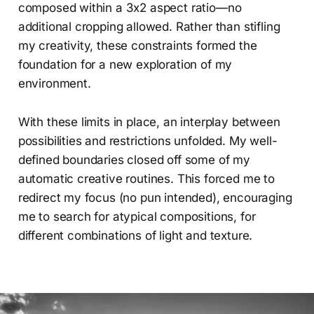
composed within a 3x2 aspect ratio—no
additional cropping allowed. Rather than stifling
my creativity, these constraints formed the
foundation for a new exploration of my
environment.
With these limits in place, an interplay between
possibilities and restrictions unfolded. My well-
defined boundaries closed off some of my
automatic creative routines. This forced me to
redirect my focus (no pun intended), encouraging
me to search for atypical compositions, for
different combinations of light and texture.