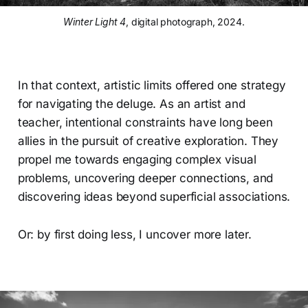
Winter Light 4
, digital photograph, 2024.
In that context, artistic limits offered one strategy
for navigating the deluge. As an artist and
teacher, intentional constraints have long been
allies in the pursuit of creative exploration. They
propel me towards engaging complex visual
problems, uncovering deeper connections, and
discovering ideas beyond superficial associations.
Or: by first doing less, I uncover more later.