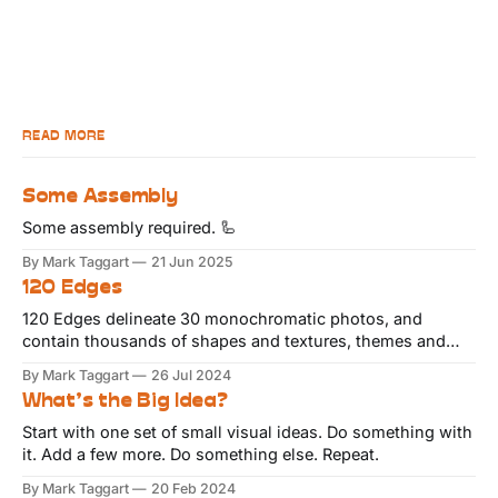
READ MORE
Some Assembly
Some assembly required. 🦾
By Mark Taggart
21 Jun 2025
120 Edges
120 Edges delineate 30 monochromatic photos, and
contain thousands of shapes and textures, themes and
variations.
By Mark Taggart
26 Jul 2024
What’s the Big Idea?
Start with one set of small visual ideas. Do something with
it. Add a few more. Do something else. Repeat.
By Mark Taggart
20 Feb 2024