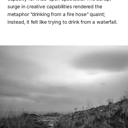
surge in creative capabilities rendered the
metaphor “drinking from a fire hose” quaint;
instead, it felt like trying to drink from a waterfall.