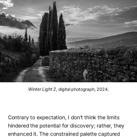
Winter Light 2
, digital photograph, 2024.
Contrary to expectation, I don’t think the limits
hindered the potential for discovery; rather, they
enhanced it. The constrained palette captured