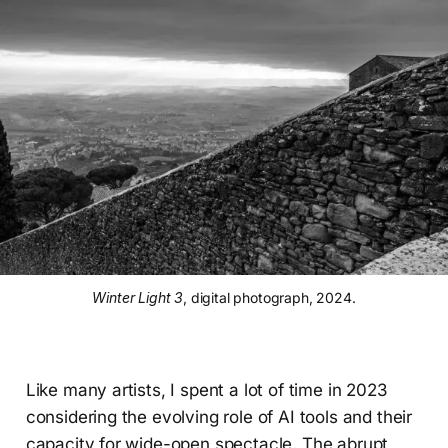
Winter Light 3
, digital photograph, 2024.
Like many artists, I spent a lot of time in 2023
considering the evolving role of AI tools and their
capacity for wide-open spectacle. The abrupt