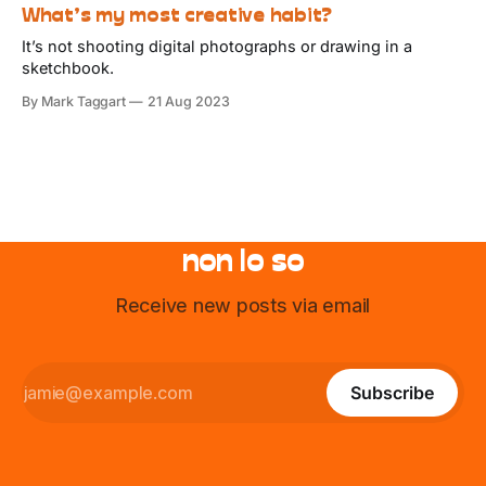
What’s my most creative habit?
It’s not shooting digital photographs or drawing in a
sketchbook.
By Mark Taggart
21 Aug 2023
non lo so
Receive new posts via email
Subscribe