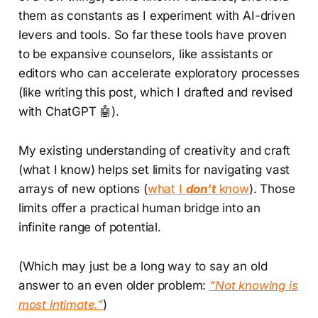
them as constants as I experiment with AI-driven
levers and tools. So far these tools have proven
to be expansive counselors, like assistants or
editors who can accelerate exploratory processes
(like writing this post, which I drafted and revised
with ChatGPT 🤖).
My existing understanding of creativity and craft
(what I know) helps set limits for navigating vast
arrays of new options (
what I
don’t
know
). Those
limits offer a practical human bridge into an
infinite range of potential.
(Which may just be a long way to say an old
answer to an even older problem:
“Not knowing is
most intimate.”
)