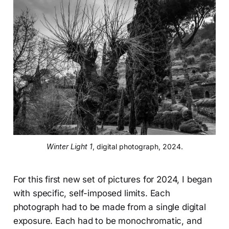
Winter Light 1
, digital photograph, 2024.
For this first new set of pictures for 2024, I began
with specific, self-imposed limits. Each
photograph had to be made from a single digital
exposure. Each had to be monochromatic, and