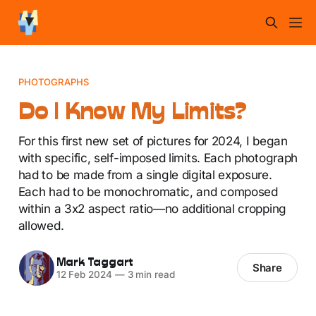
PHOTOGRAPHS
Do I Know My Limits?
For this first new set of pictures for 2024, I began
with specific, self-imposed limits. Each photograph
had to be made from a single digital exposure.
Each had to be monochromatic, and composed
within a 3x2 aspect ratio—no additional cropping
allowed.
Mark Taggart
Share
12 Feb 2024
—
3 min read