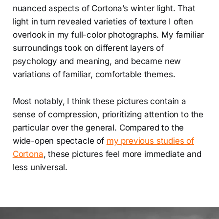
nuanced aspects of Cortona’s winter light. That
light in turn revealed varieties of texture I often
overlook in my full-color photographs. My familiar
surroundings took on different layers of
psychology and meaning, and became new
variations of familiar, comfortable themes.
Most notably, I think these pictures contain a
sense of compression, prioritizing attention to the
particular over the general. Compared to the
wide-open spectacle of
my previous studies of
Cortona
, these pictures feel more immediate and
less universal.